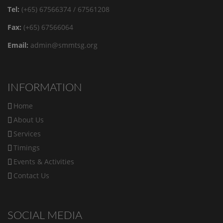
Tel:
(+65) 67566374 / 67561208
Fax:
(+65) 67566064
Email:
admin@smmtsg.org
INFORMATION
Home
About Us
Services
Timings
Events & Activities
Contact Us
SOCIAL MEDIA