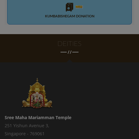
KUMBABISHEGAM DONATION
DEITIES
/
/
Sree Maha Mariamman Temple
251 Yishun Avenue 3,
Singapore - 769061