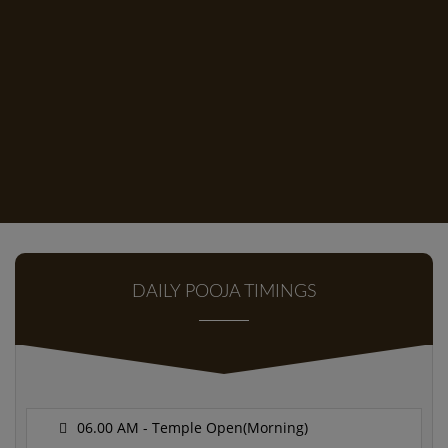
DAILY POOJA TIMINGS
06.00 AM - Temple Open(Morning)