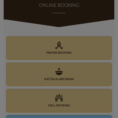
ONLINE BOOKING
PRAYER BOOKING
KATTALAI ARCHANAI
HALL BOOKING