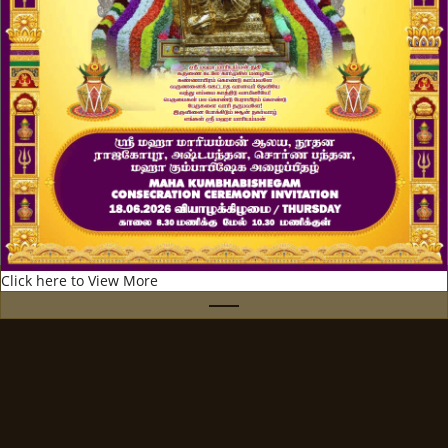
Click here to View More
UPCOMING EVENTS