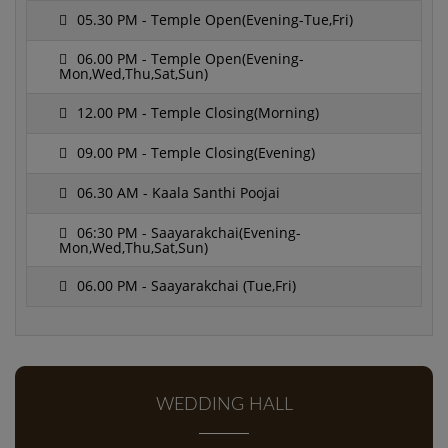
05.30 PM - Temple Open(Evening-Tue,Fri)
06.00 PM - Temple Open(Evening-
Mon,Wed,Thu,Sat,Sun)
12.00 PM - Temple Closing(Morning)
09.00 PM - Temple Closing(Evening)
06.30 AM - Kaala Santhi Poojai
06:30 PM - Saayarakchai(Evening-
Mon,Wed,Thu,Sat,Sun)
06.00 PM - Saayarakchai (Tue,Fri)
WEDDING HALL